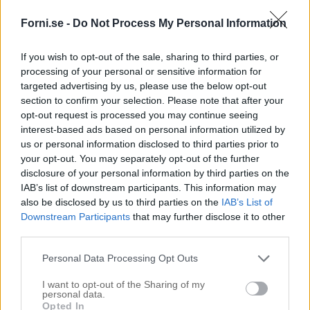
Forni.se -
Do Not Process My Personal Information
If you wish to opt-out of the sale, sharing to third parties, or
processing of your personal or sensitive information for
targeted advertising by us, please use the below opt-out
section to confirm your selection. Please note that after your
opt-out request is processed you may continue seeing
interest-based ads based on personal information utilized by
us or personal information disclosed to third parties prior to
your opt-out. You may separately opt-out of the further
disclosure of your personal information by third parties on the
IAB’s list of downstream participants. This information may
also be disclosed by us to third parties on the
IAB’s List of
Downstream Participants
that may further disclose it to other
third parties.
Personal Data Processing Opt Outs
I want to opt-out of the Sharing of my
personal data.
Opted In