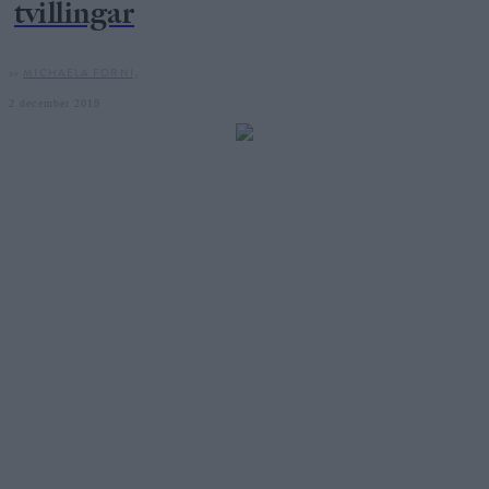
tvillingar
av
MICHAELA FORNI,
2 december 2019