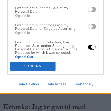
I want to opt-out of the Sale of my
Personal Data.
Opted In
I want to opt-out of processing my
Personal Data for Targeted Advertising.
Opted In
I want to opt-out of Collection, Use,
Retention, Sale, and/or Sharing of my
Personal Data that Is Unrelated with the
Purposes for which it was collected.
Opted Out
CONFIRM
Data Deletion
Data Access
Cookiepolicy
GRAVIDITET
Krönika: Jag är gravid med