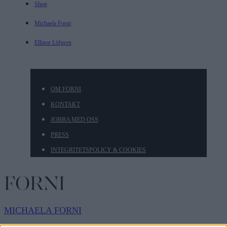
Shop
Michaela Forni
Ellinor Löfgren
OM FORNI
KONTAKT
JOBBA MED OSS
PRESS
INTEGRITETSPOLICY & COOKIES
MICHAELA
FORNI