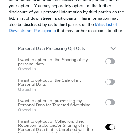
your opt-out. You may separately opt-out of the further
disclosure of your personal information by third parties on the
MONTHLY PICKS
IAB’s list of downstream participants. This information may
also be disclosed by us to third parties on the
IAB’s List of
Monthly Picks: Januari
Downstream Participants
that may further disclose it to other
third parties.
Personal Data Processing Opt Outs
av
MADELENE POLITIS
I want to opt-out of the Sharing of my
personal data.
Opted In
I want to opt-out of the Sale of my
Personal Data.
Opted In
I want to opt-out of processing my
Personal Data for Targeted Advertising.
Opted In
I want to opt-out of Collection, Use,
Retention, Sale, and/or Sharing of my
Personal Data that Is Unrelated with the