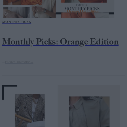
MONTHLY PICKS
Monthly Picks: Orange Edition
av
FANNY LUNDSTRÖM,