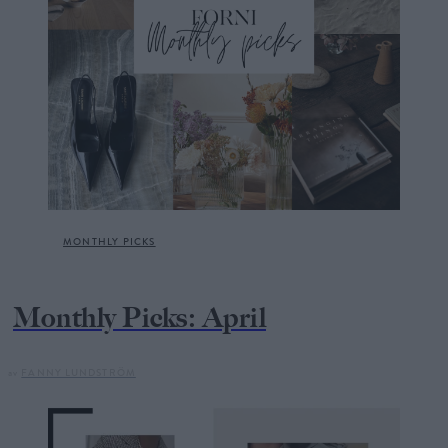
MONTHLY PICKS
Monthly Picks: April
av
FANNY LUNDSTRÖM