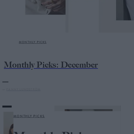
MONTHLY PICKS
Monthly Picks: December
av
FANNY LUNDSTRÖM
MONTHLY PICKS