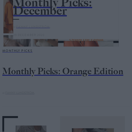
Monthly Picks:
December
av
FANNY LUNDSTRÖM,
29 DECEMBER 2022
MONTHLY PICKS
Monthly Picks: Orange Edition
av
FANNY LUNDSTRÖM,