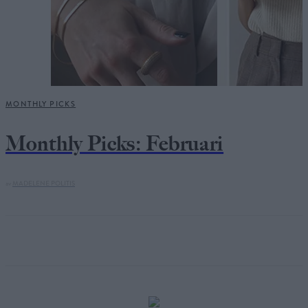
MONTHLY PICKS
Monthly Picks: Februari
av
MADELENE POLITIS