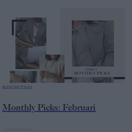
MONTHLY PICKS
Monthly Picks: Februari
av
MADELENE POLITIS,