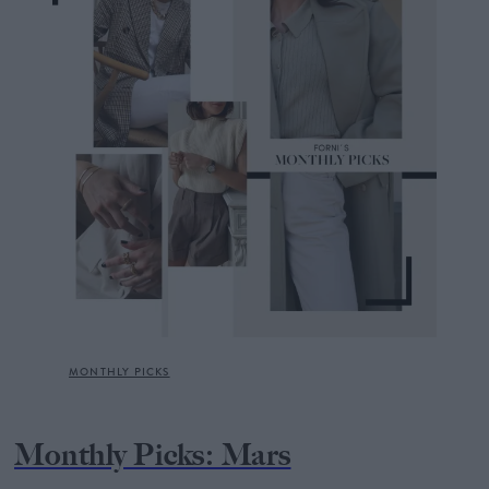
MONTHLY PICKS
Monthly Picks: Mars