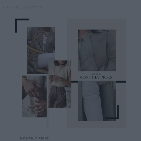
av
FANNY LUNDSTRÖM
MONTHLY PICKS