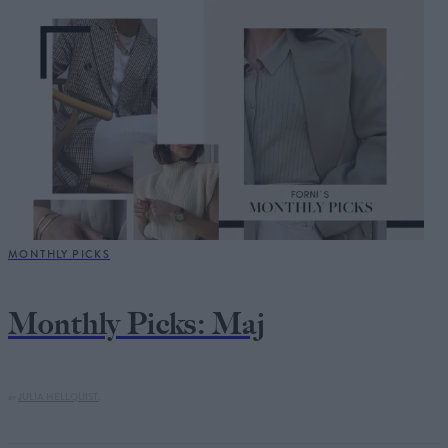
MONTHLY PICKS
Monthly Picks: Maj
av
JULIA HELLQUIST,