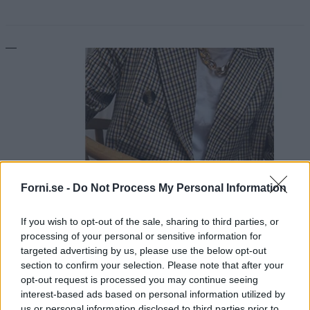
Forni.se -
Do Not Process My Personal Information
If you wish to opt-out of the sale, sharing to third parties, or
processing of your personal or sensitive information for
targeted advertising by us, please use the below opt-out
section to confirm your selection. Please note that after your
opt-out request is processed you may continue seeing
interest-based ads based on personal information utilized by
us or personal information disclosed to third parties prior to