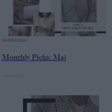
MONTHLY PICKS
Monthly Picks: Maj
av
JULIA HELLQUIST,