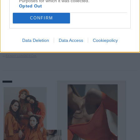
Purposes for which it was collected.
Opted Out
MONTHLY PICKS
CONFIRM
Monthly Picks: December
Data Deletion
Data Access
Cookiepolicy
av
FANNY LUNDSTRÖM,