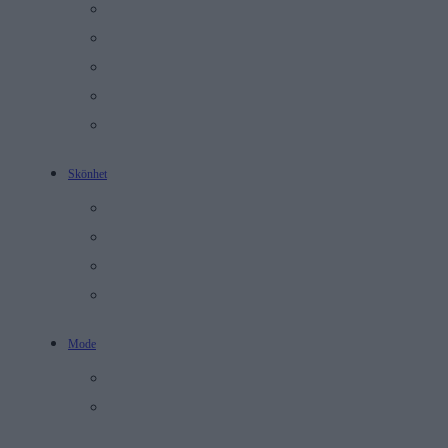
Recept
Mental hälsa
Personlig Utveckling
Relationer
Träning
Skönhet
Hudvård
Makeup
Full Face
Tomma Flaskor
Mode
Stil
Monthly Picks