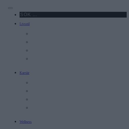
Skip
to
content
Livsstil
Graviditet
FORNIS Morgonshow
Inredning & Design
5 snabba med
Karriär
Learn from the expert
Ekonomi
Profiler
Utveckling
Wellness