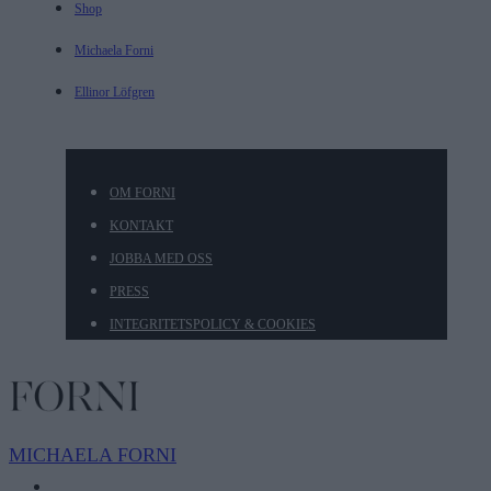
Shop
Michaela Forni
Ellinor Löfgren
OM FORNI
KONTAKT
JOBBA MED OSS
PRESS
INTEGRITETSPOLICY & COOKIES
MICHAELA
FORNI