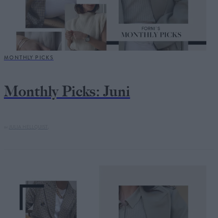
MONTHLY PICKS
Monthly Picks: Juni
av
JULIA HELLQUIST,