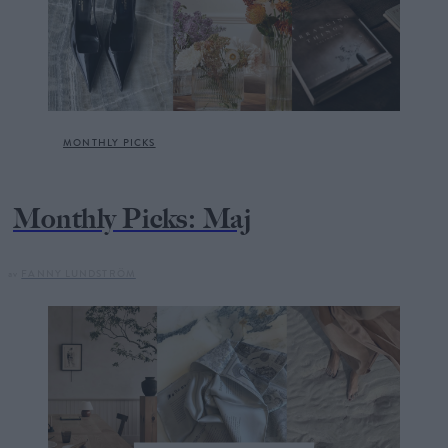
MONTHLY PICKS
Monthly Picks: Maj
av
FANNY LUNDSTRÖM