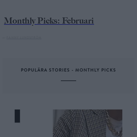
Monthly Picks: Februari
av
FANNY LUNDSTRÖM
POPULÄRA STORIES - MONTHLY PICKS