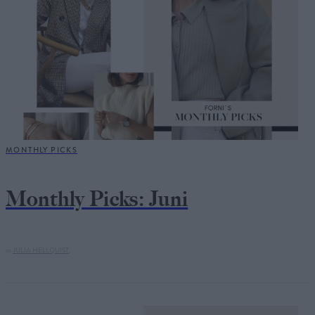
MONTHLY PICKS
Monthly Picks: Juni
av
JULIA HELLQUIST,