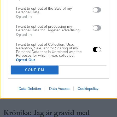
I want to opt-out of the Sale of my
Personal Data.
Opted In
I want to opt-out of processing my
Personal Data for Targeted Advertising.
Opted In
I want to opt-out of Collection, Use,
Retention, Sale, and/or Sharing of my
Personal Data that Is Unrelated with the
Purposes for which it was collected.
Opted Out
CONFIRM
Data Deletion
Data Access
Cookiepolicy
GRAVIDITET
Krönika: Jag är gravid med