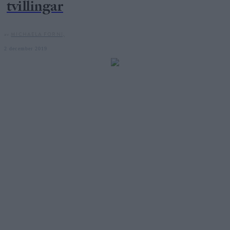
tvillingar
av
MICHAELA FORNI,
2 december 2019