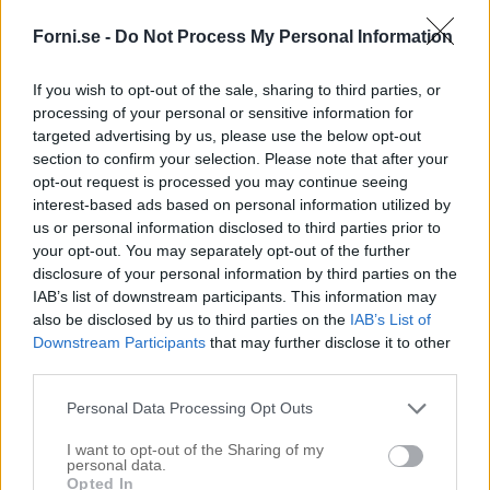
Forni.se -
Do Not Process My Personal Information
If you wish to opt-out of the sale, sharing to third parties, or
processing of your personal or sensitive information for
targeted advertising by us, please use the below opt-out
section to confirm your selection. Please note that after your
opt-out request is processed you may continue seeing
interest-based ads based on personal information utilized by
us or personal information disclosed to third parties prior to
your opt-out. You may separately opt-out of the further
disclosure of your personal information by third parties on the
IAB’s list of downstream participants. This information may
also be disclosed by us to third parties on the
IAB’s List of
Downstream Participants
that may further disclose it to other
third parties.
Personal Data Processing Opt Outs
I want to opt-out of the Sharing of my
personal data.
Opted In