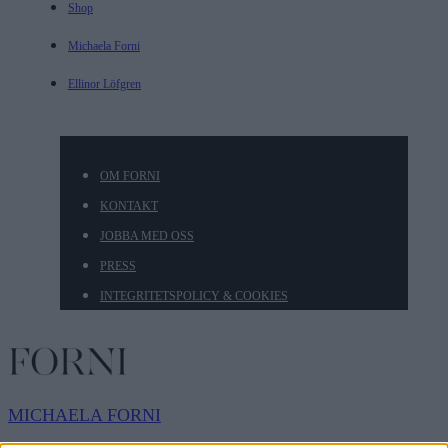
Shop
Michaela Forni
Ellinor Löfgren
OM FORNI
KONTAKT
JOBBA MED OSS
PRESS
INTEGRITETSPOLICY & COOKIES
MICHAELA
FORNI