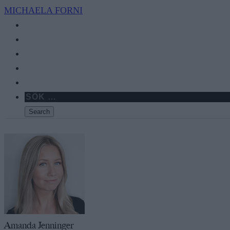
MICHAELA
FORNI
Amanda Jenninger