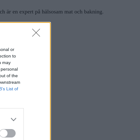
ch är en expert på hälsosam mat och bakning.
sonal or
ection to
ou may
 personal
out of the
 downstream
B’s List of