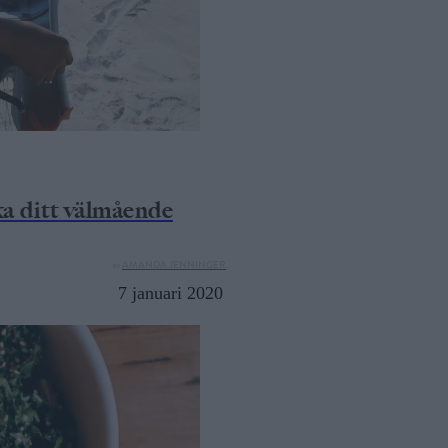
a ditt välmående
av
AMANDA JENNINGER,
7 januari 2020