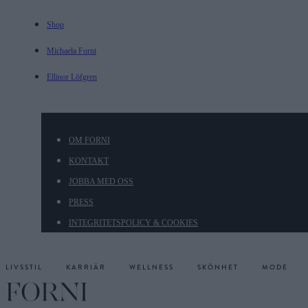
Shop
Michaela Forni
Ellinor Löfgren
OM FORNI
KONTAKT
JOBBA MED OSS
PRESS
INTEGRITETSPOLICY & COOKIES
LIVSSTIL
KARRIÄR
WELLNESS
SKÖNHET
MODE