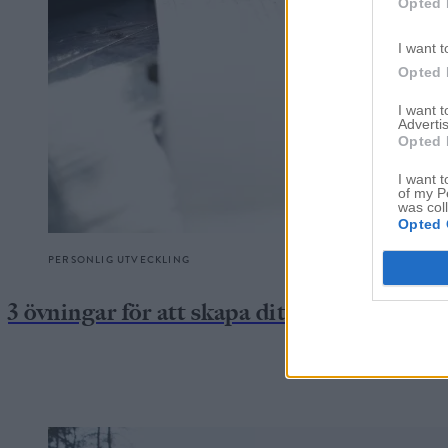
Opted 
I want t
Opted 
I want 
Advertis
Opted 
I want t
of my P
was col
Opted 
PERSONLIG UTVECKLING
3 övningar för att skapa ditt drömliv