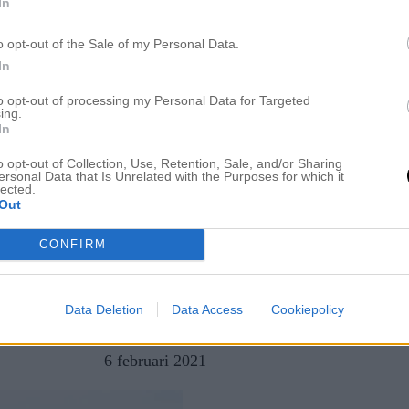
In
o opt-out of the Sale of my Personal Data.
In
to opt-out of processing my Personal Data for Targeted
ing.
In
o opt-out of Collection, Use, Retention, Sale, and/or Sharing
ersonal Data that Is Unrelated with the Purposes for which it
lected.
Out
CONFIRM
Data Deletion
Data Access
Cookiepolicy
av
AMANDA JENNINGER,
6 februari 2021