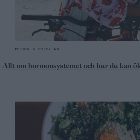
PERSONLIG UTVECKLING
Allt om hormonsystemet och hur du kan ök