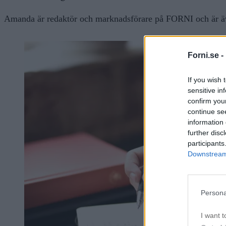
Amanda är redaktör och marknadsförare på FORNI och är äve
Forni.se -
If you wish 
sensitive in
confirm you
continue se
information 
further disc
participants
Downstream 
Persona
I want t