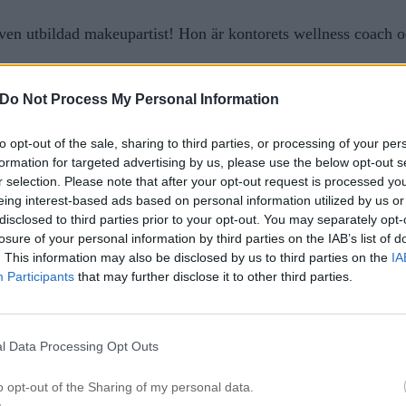
n utbildad makeupartist! Hon är kontorets wellness coach o
Do Not Process My Personal Information
to opt-out of the sale, sharing to third parties, or processing of your per
formation for targeted advertising by us, please use the below opt-out s
r selection. Please note that after your opt-out request is processed y
eing interest-based ads based on personal information utilized by us or
disclosed to third parties prior to your opt-out. You may separately opt-
losure of your personal information by third parties on the IAB’s list of
. This information may also be disclosed by us to third parties on the
IA
Participants
that may further disclose it to other third parties.
l Data Processing Opt Outs
o opt-out of the Sharing of my personal data.